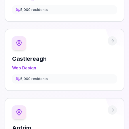
5,000
residents
Castlereagh
Web Design
5,000
residents
Antrim