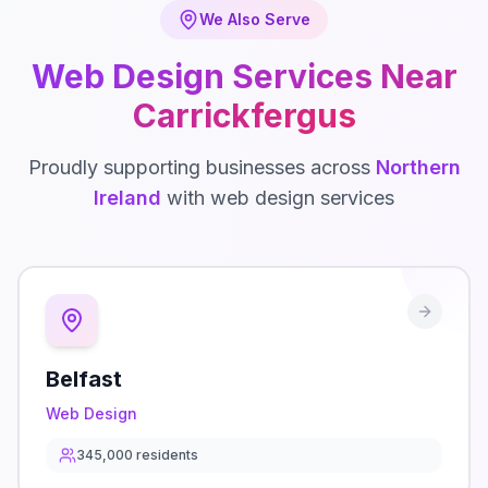
We Also Serve
Web Design
Services Near
Carrickfergus
Proudly supporting businesses across
Northern
Ireland
with
web design
services
Belfast
Web Design
345,000
residents