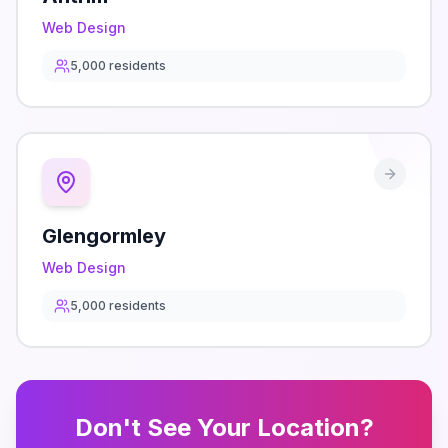
Web Design
5,000
residents
Glengormley
Web Design
5,000
residents
Don't See Your Location?