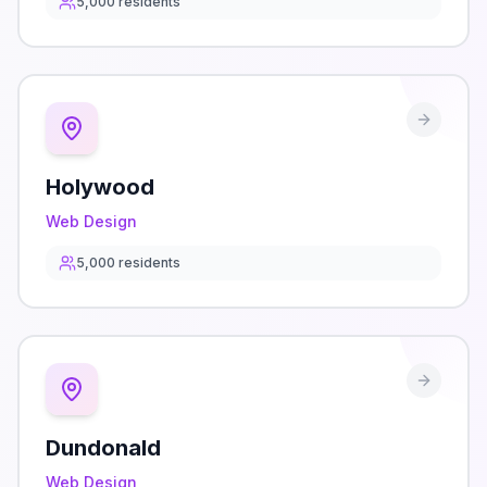
5,000
residents
Holywood
Web Design
5,000
residents
Dundonald
Web Design