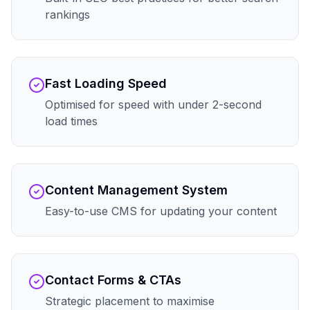
rankings
Fast Loading Speed
Optimised for speed with under 2-second
load times
Content Management System
Easy-to-use CMS for updating your content
Contact Forms & CTAs
Strategic placement to maximise