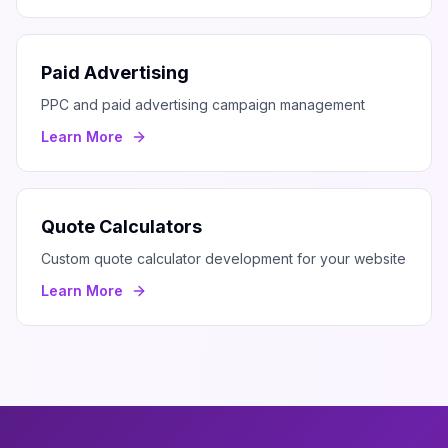
Paid Advertising
PPC and paid advertising campaign management
Learn More
Quote Calculators
Custom quote calculator development for your website
Learn More