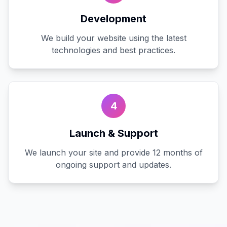
Development
We build your website using the latest
technologies and best practices.
4
Launch & Support
We launch your site and provide 12 months of
ongoing support and updates.