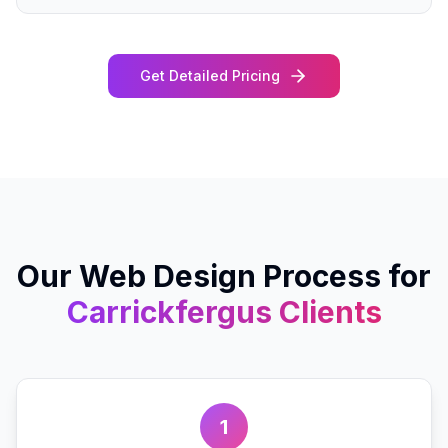
Get Detailed Pricing
Our
Web Design
Process for
Carrickfergus
Clients
1