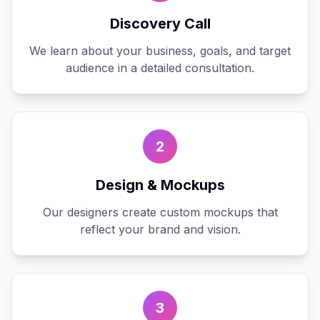
Discovery Call
We learn about your business, goals, and target
audience in a detailed consultation.
2
Design & Mockups
Our designers create custom mockups that
reflect your brand and vision.
3