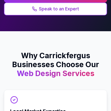
Speak to an Expert
Why
Carrickfergus
Businesses Choose Our
Web Design
Services