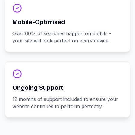
Mobile-Optimised
Over 60% of searches happen on mobile -
your site will look perfect on every device.
Ongoing Support
12 months of support included to ensure your
website continues to perform perfectly.