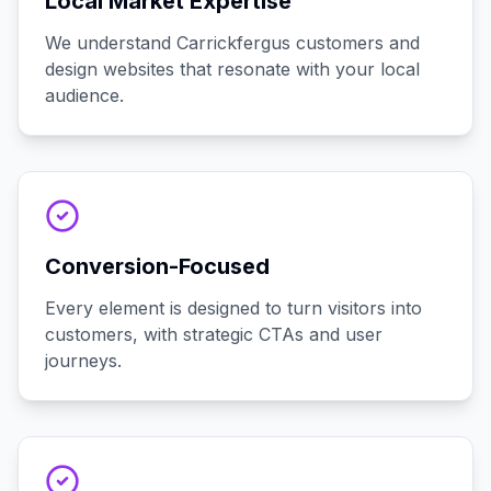
Local Market Expertise
We understand Carrickfergus customers and
design websites that resonate with your local
audience.
Conversion-Focused
Every element is designed to turn visitors into
customers, with strategic CTAs and user
journeys.