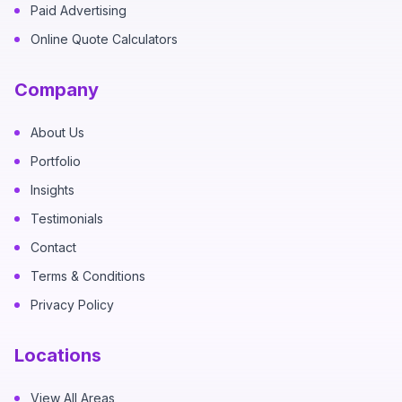
Paid Advertising
Online Quote Calculators
Company
About Us
Portfolio
Insights
Testimonials
Contact
Terms & Conditions
Privacy Policy
Locations
View All Areas