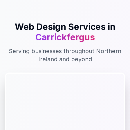
Web Design
Services in
Carrickfergus
Serving businesses throughout
Northern
Ireland
and beyond