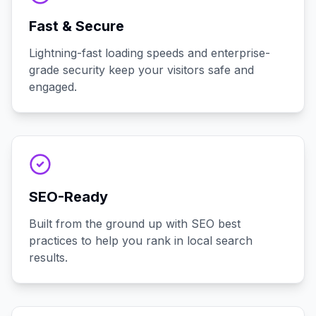
Fast & Secure
Lightning-fast loading speeds and enterprise-
grade security keep your visitors safe and
engaged.
SEO-Ready
Built from the ground up with SEO best
practices to help you rank in local search
results.