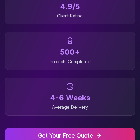
4.9/5
Client Rating
500+
Projects Completed
4-6 Weeks
Average Delivery
Get Your Free Quote