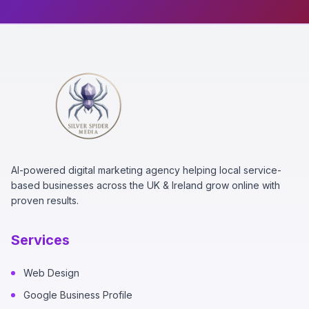
AI-powered digital marketing agency helping local service-
based businesses across the UK & Ireland grow online with
proven results.
Services
Web Design
Google Business Profile