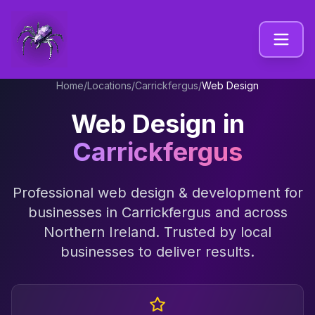
Home
/
Locations
/
Carrickfergus
/
Web Design
Web Design
in
Carrickfergus
Professional
web design & development
for
businesses in
Carrickfergus
and across
Northern Ireland
. Trusted by local
businesses to deliver results.