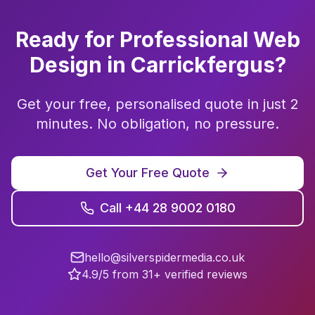
Ready for Professional
Web
Design
in
Carrickfergus
?
Get your free, personalised quote in just 2
minutes. No obligation, no pressure.
Get Your Free Quote
Call +44 28 9002 0180
hello@silverspidermedia.co.uk
4.9/5 from 31+ verified reviews