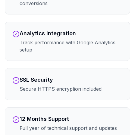
conversions
Analytics Integration
Track performance with Google Analytics
setup
SSL Security
Secure HTTPS encryption included
12 Months Support
Full year of technical support and updates