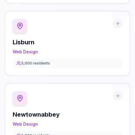
Lisburn
Web Design
5,000
residents
Newtownabbey
Web Design