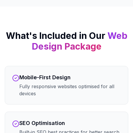
What's Included in Our
Web
Design
Package
Mobile-First Design
Fully responsive websites optimised for all
devices
SEO Optimisation
Built-in SEO best practices for better search