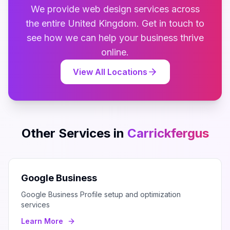
We provide
web design
services across
the entire
United Kingdom
. Get in touch to
see how we can help your business thrive
online.
View All Locations
Other Services in
Carrickfergus
Google Business
Google Business Profile setup and optimization
services
Learn More