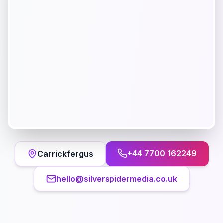
+44 7700 162249
Carrickfergus
hello@silverspidermedia.co.uk