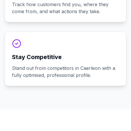
Track how customers find you, where they
come from, and what actions they take.
Stay Competitive
Stand out from competitors in Caerleon with a
fully optimised, professional profile.