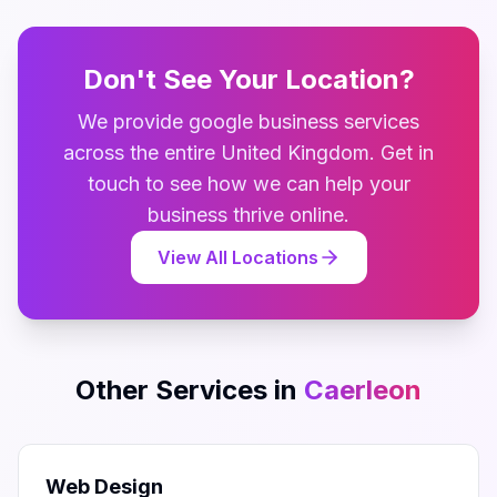
Don't See Your Location?
We provide
google business
services
across the entire
United Kingdom
. Get in
touch to see how we can help your
business thrive online.
View All Locations
Other Services in
Caerleon
Web Design