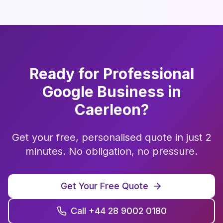
Ready for Professional
Google Business
in
Caerleon
?
Get your free, personalised quote in just 2
minutes. No obligation, no pressure.
Get Your Free Quote
Call +44 28 9002 0180