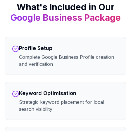
What's Included in Our
Google Business
Package
Profile Setup
Complete Google Business Profile creation
and verification
Keyword Optimisation
Strategic keyword placement for local
search visibility