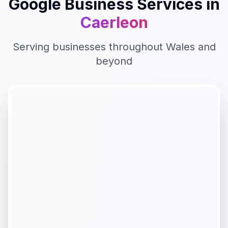
Google Business
Services in
Caerleon
Serving businesses throughout
Wales
and
beyond