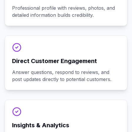
Professional profile with reviews, photos, and
detailed information builds credibility.
Direct Customer Engagement
Answer questions, respond to reviews, and
post updates directly to potential customers.
Insights & Analytics