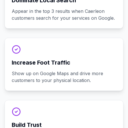
Dominate Local Search
Appear in the top 3 results when Caerleon
customers search for your services on Google.
Increase Foot Traffic
Show up on Google Maps and drive more
customers to your physical location.
Build Trust