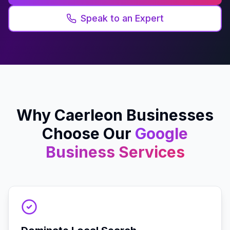
Speak to an Expert
Why
Caerleon
Businesses
Choose Our
Google
Business
Services