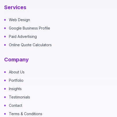
Services
Web Design
Google Business Profile
Paid Advertising
Online Quote Calculators
Company
About Us
Portfolio
Insights
Testimonials
Contact
Terms & Conditions