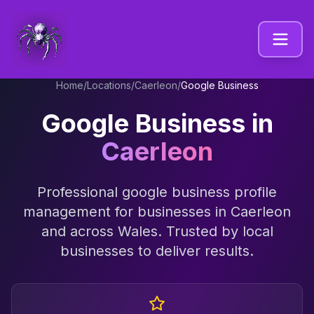
Home
/
Locations
/
Caerleon
/
Google Business
Google Business
in
Caerleon
Professional
google business profile
management
for businesses in
Caerleon
and across
Wales
. Trusted by local
businesses to deliver results.