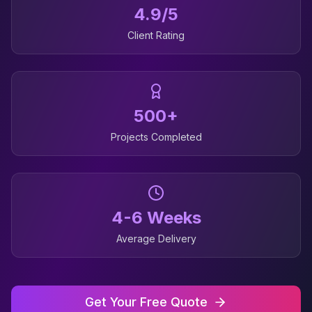
4.9/5
Client Rating
500+
Projects Completed
4-6 Weeks
Average Delivery
Get Your Free Quote