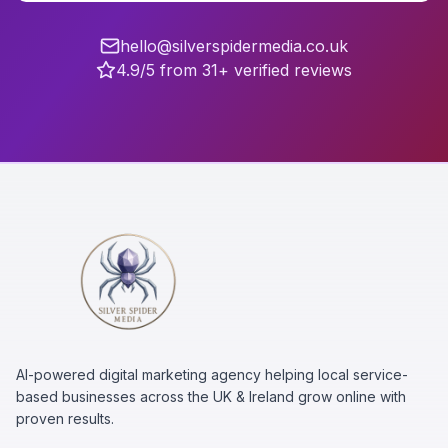
hello@silverspidermedia.co.uk
4.9/5 from 31+ verified reviews
AI-powered digital marketing agency helping local service-
based businesses across the UK & Ireland grow online with
proven results.