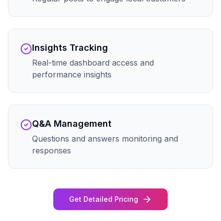
Insights Tracking
Real-time dashboard access and
performance insights
Q&A Management
Questions and answers monitoring and
responses
Get Detailed Pricing