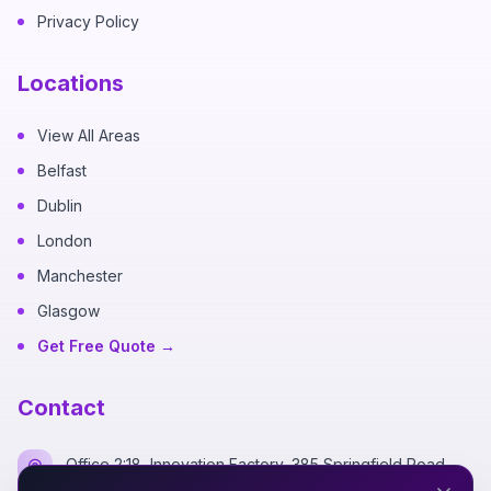
Privacy Policy
Locations
View All Areas
Belfast
Dublin
London
Manchester
Glasgow
Get Free Quote →
Contact
Office 2:18, Innovation Factory, 385 Springfield Road,
Belfast BT12 7DG