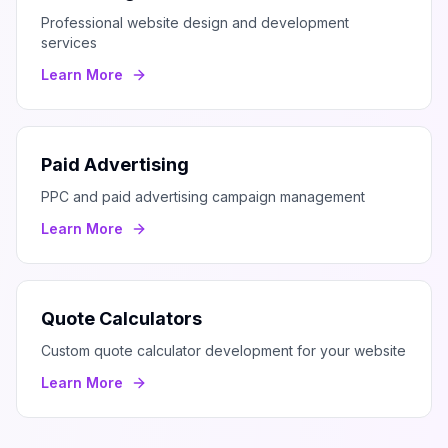
Professional website design and development
services
Learn More
Paid Advertising
PPC and paid advertising campaign management
Learn More
Quote Calculators
Custom quote calculator development for your website
Learn More