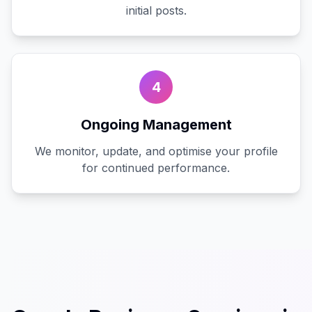
initial posts.
4
Ongoing Management
We monitor, update, and optimise your profile
for continued performance.