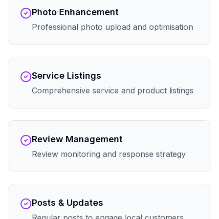
Photo Enhancement
Professional photo upload and optimisation
Service Listings
Comprehensive service and product listings
Review Management
Review monitoring and response strategy
Posts & Updates
Regular posts to engage local customers