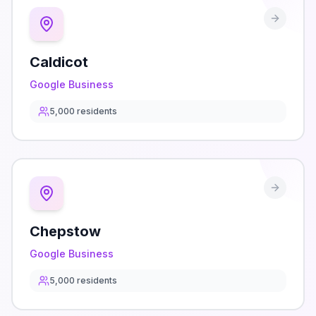
Caldicot
Google Business
5,000
residents
Chepstow
Google Business
5,000
residents