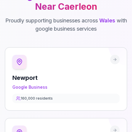
Near
Caerleon
Proudly supporting businesses across
Wales
with
google business
services
Newport
Google Business
160,000
residents