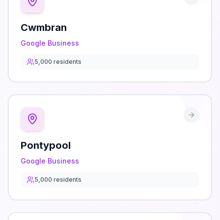
Cwmbran
Google Business
5,000
residents
Pontypool
Google Business
5,000
residents