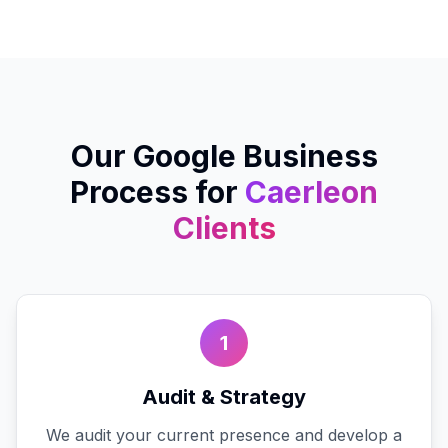
Our
Google Business
Process for
Caerleon
Clients
1
Audit & Strategy
We audit your current presence and develop a