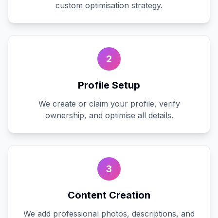
custom optimisation strategy.
2
Profile Setup
We create or claim your profile, verify
ownership, and optimise all details.
3
Content Creation
We add professional photos, descriptions, and