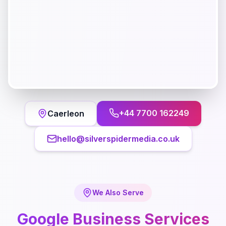
+44 7700 162249
Caerleon
hello@silverspidermedia.co.uk
We Also Serve
Google Business
Services