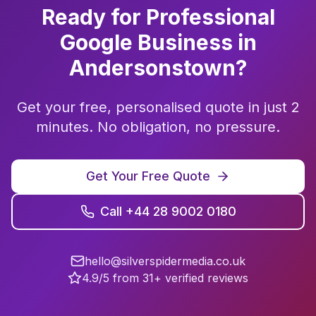
Ready for Professional
Google Business
in
Andersonstown
?
Get your free, personalised quote in just 2
minutes. No obligation, no pressure.
Get Your Free Quote
Call +44 28 9002 0180
hello@silverspidermedia.co.uk
4.9/5 from 31+ verified reviews