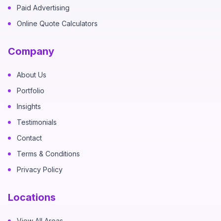
Paid Advertising
Online Quote Calculators
Company
About Us
Portfolio
Insights
Testimonials
Contact
Terms & Conditions
Privacy Policy
Locations
View All Areas