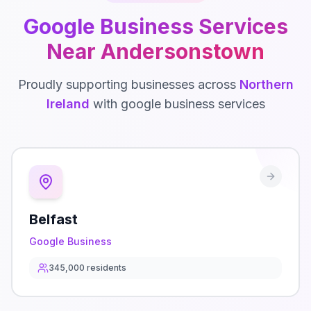
Google Business
Services
Near
Andersonstown
Proudly supporting businesses across
Northern
Ireland
with
google business
services
Belfast
Google Business
345,000
residents