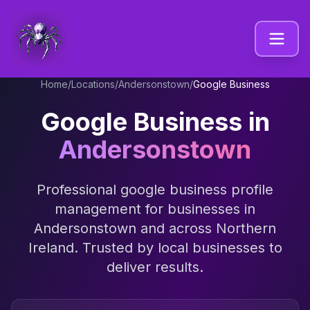
Home
/
Locations
/
Andersonstown
/
Google Business
Google Business
in
Andersonstown
Professional
google business profile
management
for businesses in
Andersonstown
and across
Northern
Ireland
. Trusted by local businesses to
deliver results.