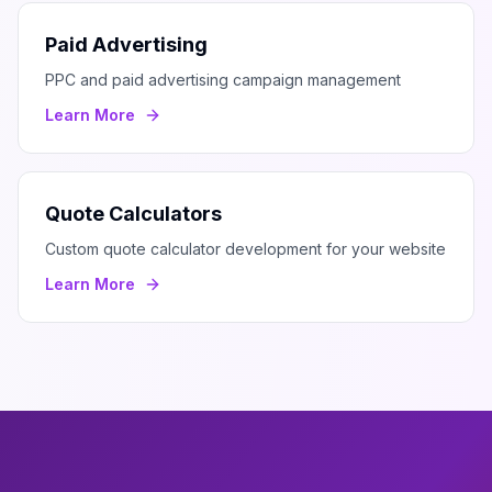
Paid Advertising
PPC and paid advertising campaign management
Learn More
Quote Calculators
Custom quote calculator development for your website
Learn More