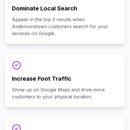
Dominate Local Search
Appear in the top 3 results when
Andersonstown customers search for your
services on Google.
Increase Foot Traffic
Show up on Google Maps and drive more
customers to your physical location.