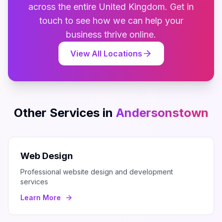
across the entire
United Kingdom
. Get in
touch to see how we can help your
business thrive online.
View All Locations
Other Services in
Andersonstown
Web Design
Professional website design and development
services
Learn More