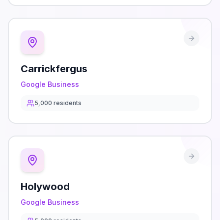
Carrickfergus
Google Business
5,000
residents
Holywood
Google Business