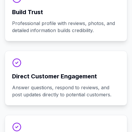
Build Trust
Professional profile with reviews, photos, and
detailed information builds credibility.
Direct Customer Engagement
Answer questions, respond to reviews, and
post updates directly to potential customers.