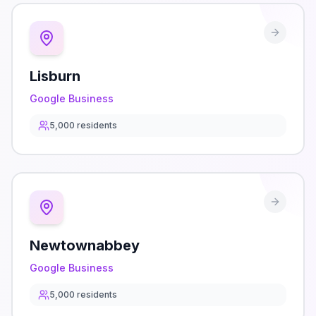
Lisburn
Google Business
5,000
residents
Newtownabbey
Google Business
5,000
residents