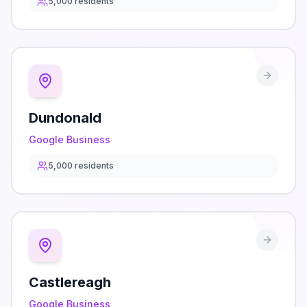
5,000
residents
Dundonald
Google Business
5,000
residents
Castlereagh
Google Business