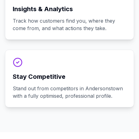
Insights & Analytics
Track how customers find you, where they
come from, and what actions they take.
Stay Competitive
Stand out from competitors in Andersonstown
with a fully optimised, professional profile.