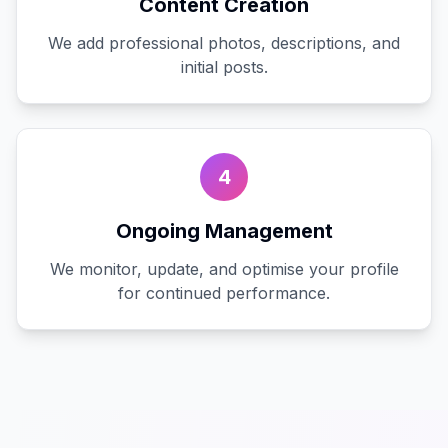
Content Creation
We add professional photos, descriptions, and
initial posts.
4
Ongoing Management
We monitor, update, and optimise your profile
for continued performance.