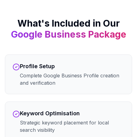
What's Included in Our
Google Business
Package
Profile Setup
Complete Google Business Profile creation
and verification
Keyword Optimisation
Strategic keyword placement for local
search visibility