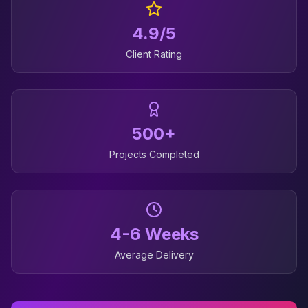
4.9/5
Client Rating
500+
Projects Completed
4-6 Weeks
Average Delivery