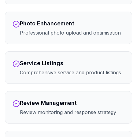
Photo Enhancement
Professional photo upload and optimisation
Service Listings
Comprehensive service and product listings
Review Management
Review monitoring and response strategy