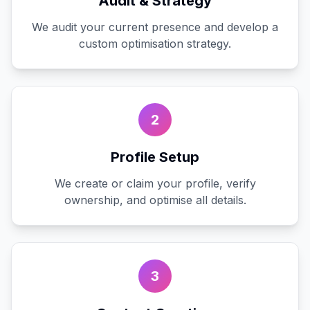
Audit & Strategy
We audit your current presence and develop a
custom optimisation strategy.
2
Profile Setup
We create or claim your profile, verify
ownership, and optimise all details.
3