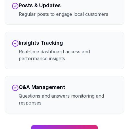
Posts & Updates
Regular posts to engage local customers
Insights Tracking
Real-time dashboard access and
performance insights
Q&A Management
Questions and answers monitoring and
responses