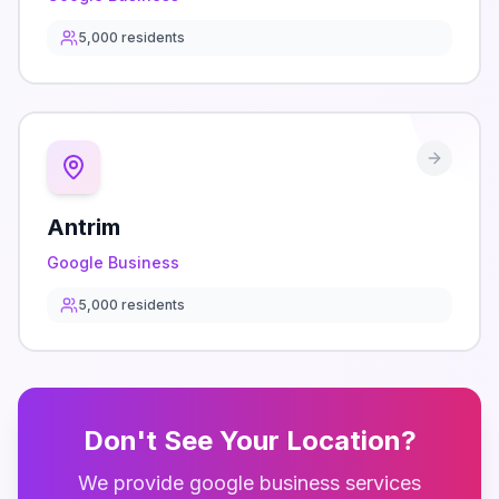
5,000
residents
Antrim
Google Business
5,000
residents
Don't See Your Location?
We provide
google business
services