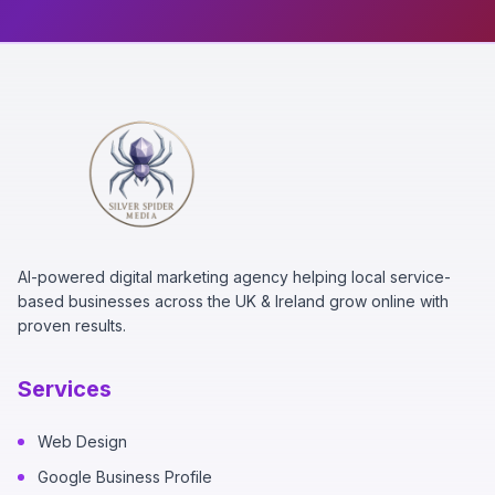
AI-powered digital marketing agency helping local service-
based businesses across the UK & Ireland grow online with
proven results.
Services
Web Design
Google Business Profile