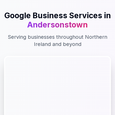
Google Business
Services in
Andersonstown
Serving businesses throughout
Northern
Ireland
and beyond