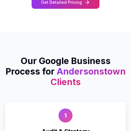
Get Detailed Pricing
Our
Google Business
Process for
Andersonstown
Clients
1