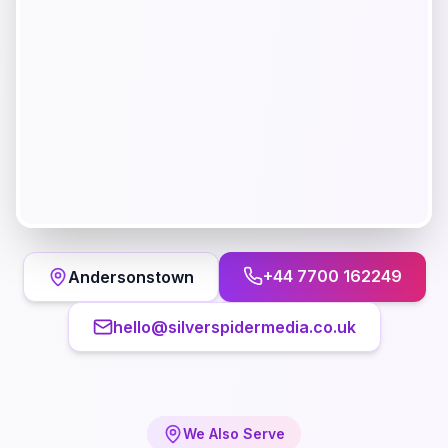
+44 7700 162249
Andersonstown
hello@silverspidermedia.co.uk
We Also Serve