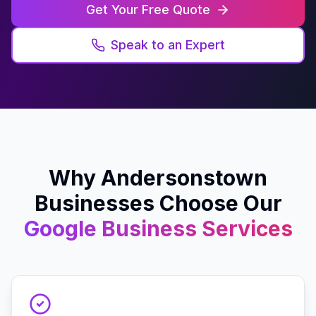
Get Your Free Quote
Speak to an Expert
Why
Andersonstown
Businesses Choose Our
Google Business
Services